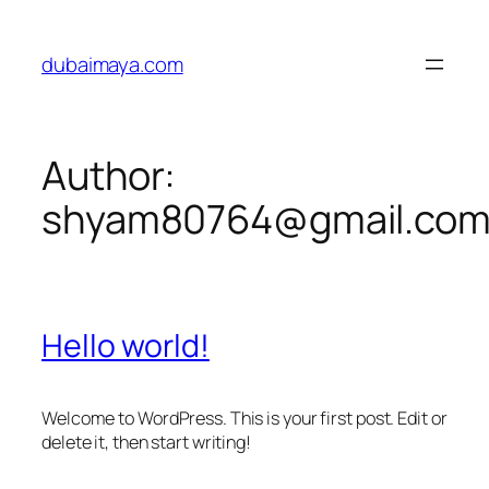
Skip
to
dubaimaya.com
content
Author:
shyam80764@gmail.co
Hello world!
Welcome to WordPress. This is your first post. Edit or
delete it, then start writing!