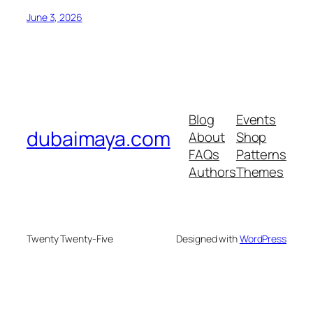
June 3, 2026
Blog
Events
dubaimaya.com
About
Shop
FAQs
Patterns
Authors
Themes
Twenty Twenty-Five
Designed with
WordPress